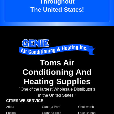
Throughout
The United States!
Toms Air
Conditioning And
Heating Supplies
"One of the largest Wholesale Distributor's
in the United States!"
CITIES WE SERVICE
Arleta
Canoga Park
Chatsworth
Encino
Granada Hills
Lake Balboa