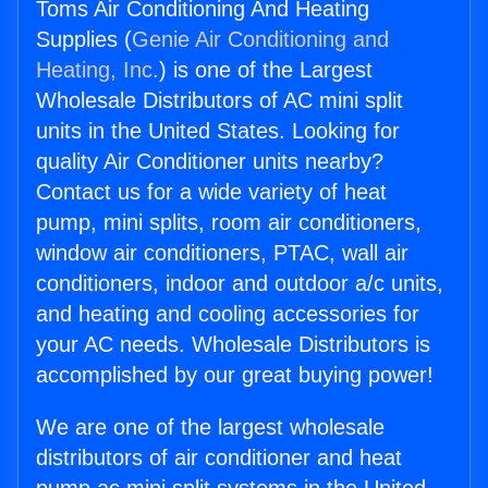
Toms Air Conditioning And Heating
Supplies (
Genie Air Conditioning and
Heating, Inc.
) is one of the Largest
Wholesale Distributors of AC mini split
units in the United States. Looking for
quality Air Conditioner units nearby?
Contact us for a wide variety of heat
pump, mini splits, room air conditioners,
window air conditioners, PTAC, wall air
conditioners, indoor and outdoor a/c units,
and heating and cooling accessories for
your AC needs. Wholesale Distributors is
accomplished by our great buying power!
We are one of the largest wholesale
distributors of air conditioner and heat