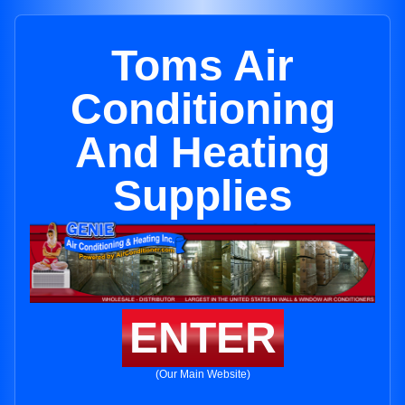
Toms Air
Conditioning
And Heating
Supplies
ENTER
(Our Main Website)