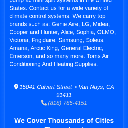
pump ac mini split systems in the United
States. Contact us for a wide variety of
climate control systems. We carry top
brands such as: Genie Aire, LG, Midea,
Cooper and Hunter, Alice, Sophia, OLMO,
Victoria, Frigidaire, Samsung, Soleus,
Amana, Arctic King, General Electric,
Emerson, and so many more. Toms Air
Conditioning And Heating Supplies.
15041 Calvert Street • Van Nuys, CA
91411
(818) 785-4151
We Cover Thousands of Cities