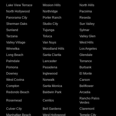
Lake View Terrace
Mission Hills
North Hills
North Hollywood
Northridge
Pacoima
Panorama City
Porter Ranch
Reseda
Sherman Oaks
Studio City
Sun Valley
Sunland
Tujunga
Sylmar
Tarzana
Toluca
Valley Glen
Valley Village
Van Nuys
West Hills
Winnetka
Woodland Hills
Los Angeles
Long Beach
Santa Clarita
Glendale
Palmdale
Lancaster
Torrance
Pomona
Pasadena
Burbank
Downey
Inglewood
El Monte
West Covina
Norwalk
Carson
Compton
Santa Monica
Bellflower
Redondo Beach
Baldwin Park
Arcadia
Rancho Palos
Rosemead
Cerritos
Verdes
Culver City
Bell Gardens
Claremont
Manhattan Beach
West Hollywood
Temple City