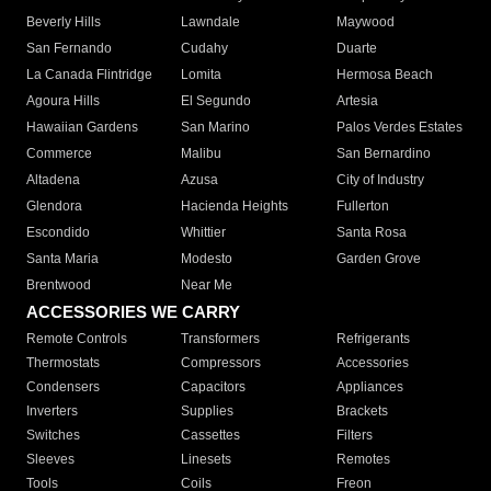
Beverly Hills
Lawndale
Maywood
San Fernando
Cudahy
Duarte
La Canada Flintridge
Lomita
Hermosa Beach
Agoura Hills
El Segundo
Artesia
Hawaiian Gardens
San Marino
Palos Verdes Estates
Commerce
Malibu
San Bernardino
Altadena
Azusa
City of Industry
Glendora
Hacienda Heights
Fullerton
Escondido
Whittier
Santa Rosa
Santa Maria
Modesto
Garden Grove
Brentwood
Near Me
ACCESSORIES WE CARRY
Remote Controls
Transformers
Refrigerants
Thermostats
Compressors
Accessories
Condensers
Capacitors
Appliances
Inverters
Supplies
Brackets
Switches
Cassettes
Filters
Sleeves
Linesets
Remotes
Tools
Coils
Freon